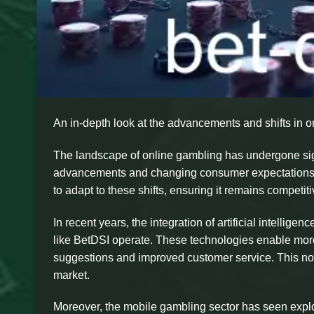
An in-depth look at the advancements and shifts in o
The landscape of online gambling has undergone sign
advancements and changing consumer expectations. B
to adapt to these shifts, ensuring it remains competiti
In recent years, the integration of artificial intelli
like BetDSI operate. These technologies enable more 
suggestions and improved customer service. This not 
market.
Moreover, the mobile gambling sector has seen explo