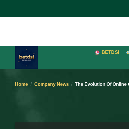
Skip
to
content
BETDSI
Home
/
Company News
/
The Evolution Of Online 