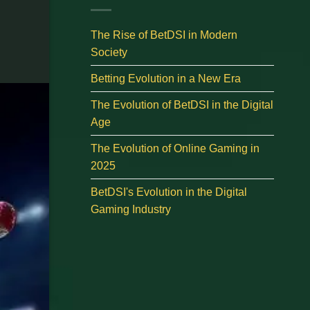
The Rise of BetDSI in Modern
Society
Betting Evolution in a New Era
The Evolution of BetDSI in the Digital
Age
The Evolution of Online Gaming in
2025
BetDSI's Evolution in the Digital
Gaming Industry