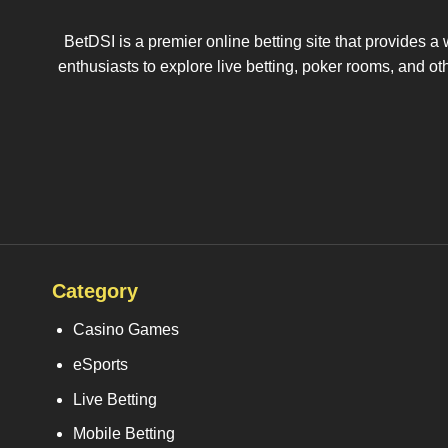
BetDSI is a premier online betting site that provides a
enthusiasts to explore live betting, poker rooms, and o
Category
Casino Games
eSports
Live Betting
Mobile Betting