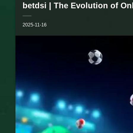
betdsi | The Evolution of O
2025-11-16