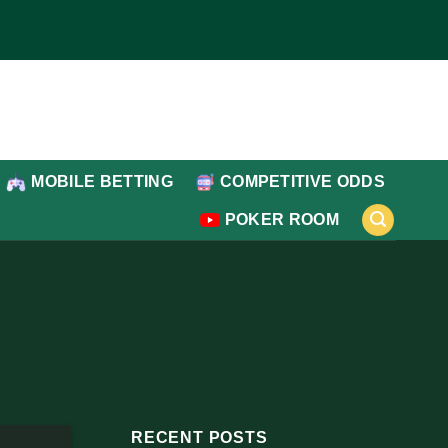
MOBILE BETTING
COMPETITIVE ODDS
POKER ROOM
RECENT POSTS