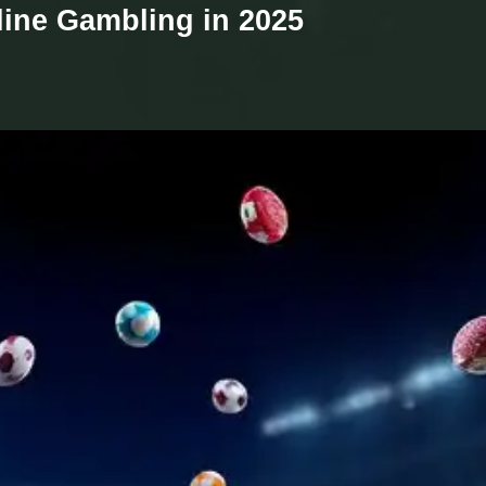
nline Gambling in 2025