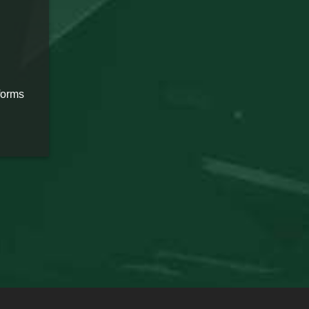
forms