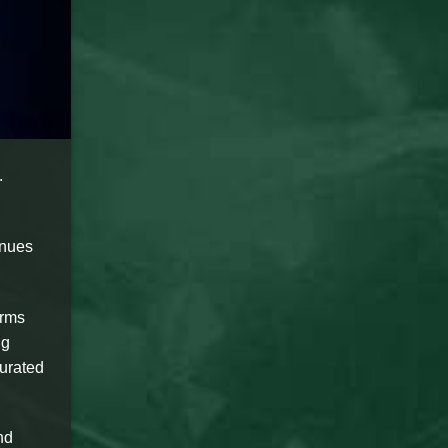
.
inues
orms
ng
turated
nd