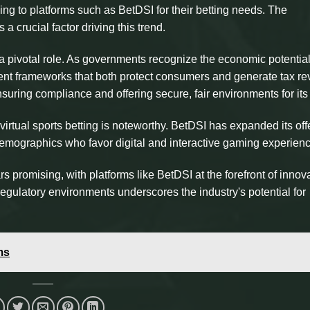
ing to platforms such as BetDSI for their betting needs. The
 crucial factor driving this trend.
pivotal role. As governments recognize the economic potential
ent frameworks that both protect consumers and generate tax r
ring compliance and offering secure, fair environments for its
 virtual sports betting is noteworthy. BetDSI has expanded its off
emographics who favor digital and interactive gaming experien
 promising, with platforms like BetDSI at the forefront of innova
gulatory environments underscores the industry's potential for
ms