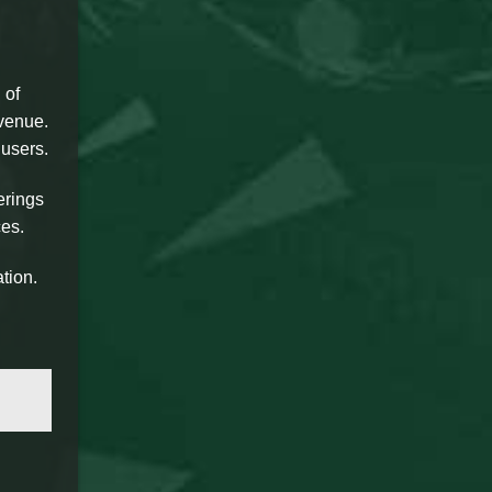
 of
evenue.
 users.
erings
ces.
tion.