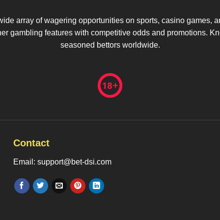
 wide array of wagering opportunities on sports, casino games, and
ther gambling features with competitive odds and promotions. Know
seasoned bettors worldwide.
Contact
Email: support@bet-dsi.com