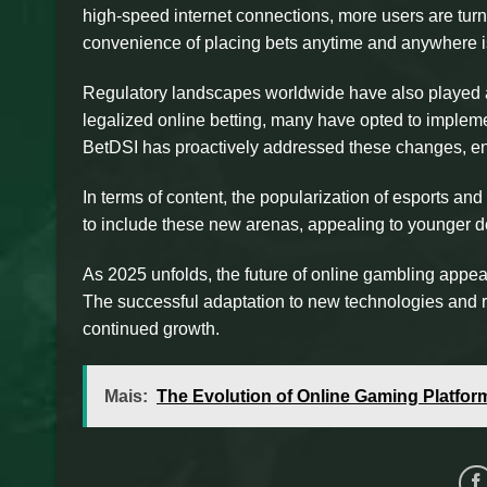
high-speed internet connections, more users are turn
convenience of placing bets anytime and anywhere is a
Regulatory landscapes worldwide have also played a 
legalized online betting, many have opted to implem
BetDSI has proactively addressed these changes, ensu
In terms of content, the popularization of esports and
to include these new arenas, appealing to younger d
As 2025 unfolds, the future of online gambling appears
The successful adaptation to new technologies and re
continued growth.
Mais:
The Evolution of Online Gaming Platfor