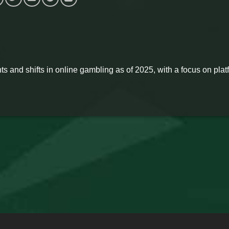
s and shifts in online gambling as of 2025, with a focus on plat