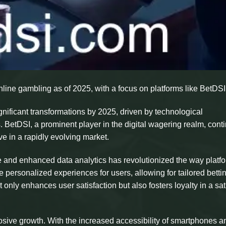
nline gambling as of 2025, with a focus on platforms like BetDSI
ificant transformations by 2025, driven by technological
etDSI, a prominent player in the digital wagering realm, cont
ve in a rapidly evolving market.
gence and enhanced data analytics has revolutionized the way platf
personalized experiences for users, allowing for tailored betti
only enhances user satisfaction but also fosters loyalty in a sa
sive growth. With the increased accessibility of smartphones a