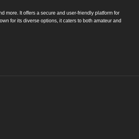
 more. It offers a secure and user-friendly platform for
n for its diverse options, it caters to both amateur and