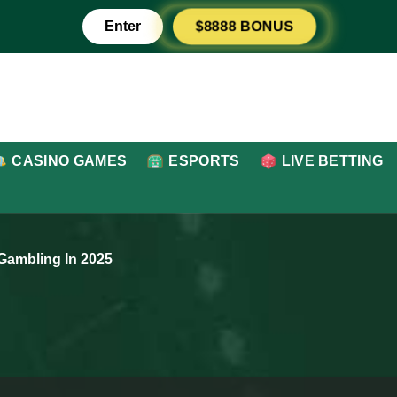
$8888 BONUS
Enter
CASINO GAMES
ESPORTS
LIVE BETTING
Gambling In 2025