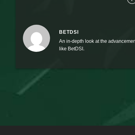
BETDSI
An in-depth look at the advancement
like BetDSI.