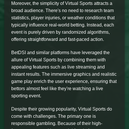
Moreover, the simplicity of Virtual Sports attracts a
broad audience. There's no need to research team
statistics, player injuries, or weather conditions that
typically influence real-world betting. Instead, each
event is purely driven by randomized algorithms,
offering straightforward and fast-paced action.
BetDSI and similar platforms have leveraged the
allure of Virtual Sports by combining them with
appealing features such as live streaming and
instant results. The immersive graphics and realistic
game play enrich the user experience, ensuring that
bettors almost feel like they're watching a live
sporting event.
Despite their growing popularity, Virtual Sports do
come with challenges. The primary one is
responsible gambling. Because of their high-