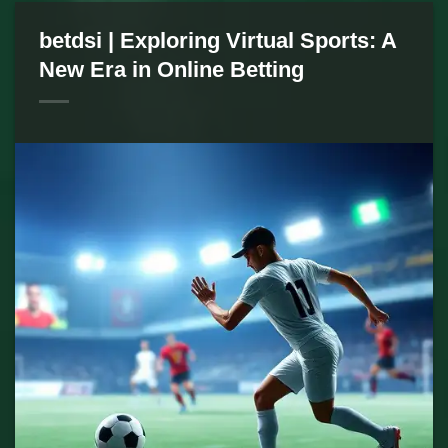
betdsi | Exploring Virtual Sports: A
New Era in Online Betting