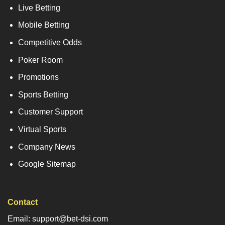
Live Betting
Mobile Betting
Competitive Odds
Poker Room
Promotions
Sports Betting
Customer Support
Virtual Sports
Company News
Google Sitemap
Contact
Email: support@bet-dsi.com