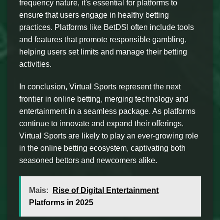
frequency nature, it's essential for platforms to
ensure that users engage in healthy betting
practices. Platforms like BetDSI often include tools
and features that promote responsible gambling,
helping users set limits and manage their betting
activities.
In conclusion, Virtual Sports represent the next
frontier in online betting, merging technology and
entertainment in a seamless package. As platforms
continue to innovate and expand their offerings,
Virtual Sports are likely to play an ever-growing role
in the online betting ecosystem, captivating both
seasoned bettors and newcomers alike.
Mais:
Rise of Digital Entertainment
Platforms in 2025