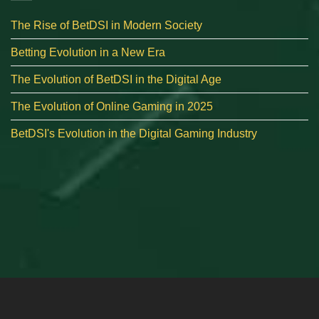
The Rise of BetDSI in Modern Society
Betting Evolution in a New Era
The Evolution of BetDSI in the Digital Age
The Evolution of Online Gaming in 2025
BetDSI's Evolution in the Digital Gaming Industry