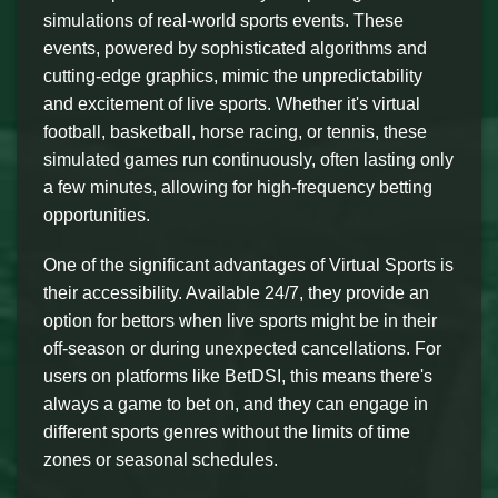
simulations of real-world sports events. These
events, powered by sophisticated algorithms and
cutting-edge graphics, mimic the unpredictability
and excitement of live sports. Whether it's virtual
football, basketball, horse racing, or tennis, these
simulated games run continuously, often lasting only
a few minutes, allowing for high-frequency betting
opportunities.
One of the significant advantages of Virtual Sports is
their accessibility. Available 24/7, they provide an
option for bettors when live sports might be in their
off-season or during unexpected cancellations. For
users on platforms like BetDSI, this means there's
always a game to bet on, and they can engage in
different sports genres without the limits of time
zones or seasonal schedules.