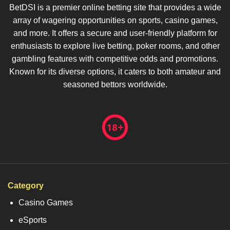
BetDSI is a premier online betting site that provides a wide
array of wagering opportunities on sports, casino games,
and more. It offers a secure and user-friendly platform for
enthusiasts to explore live betting, poker rooms, and other
gambling features with competitive odds and promotions.
Known for its diverse options, it caters to both amateur and
seasoned bettors worldwide.
Category
Casino Games
eSports