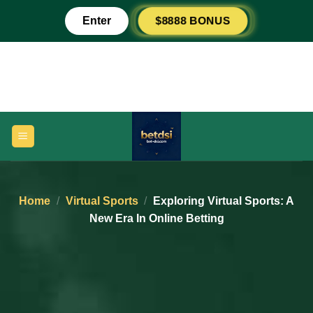
Skip
$8888 BONUS
Enter
to
content
Home
/
Virtual Sports
/
Exploring Virtual Sports: A
New Era In Online Betting