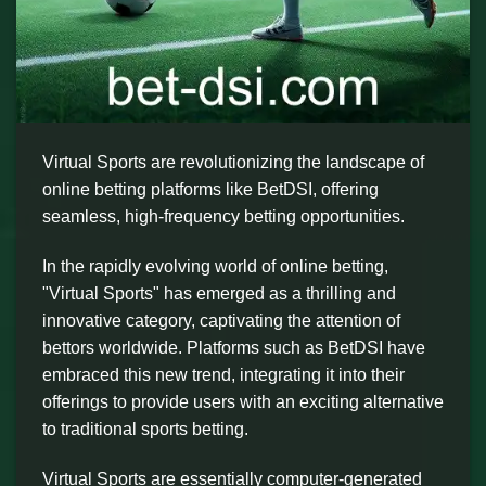
Virtual Sports are revolutionizing the landscape of
online betting platforms like BetDSI, offering
seamless, high-frequency betting opportunities.
In the rapidly evolving world of online betting,
"Virtual Sports" has emerged as a thrilling and
innovative category, captivating the attention of
bettors worldwide. Platforms such as BetDSI have
embraced this new trend, integrating it into their
offerings to provide users with an exciting alternative
to traditional sports betting.
Virtual Sports are essentially computer-generated