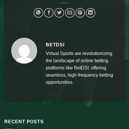
BETDSI
Virtual Sports are revolutionizing
the landscape of online betting
platforms like BetDSI, offering
seamless, high-frequency betting
opportunities.
RECENT POSTS