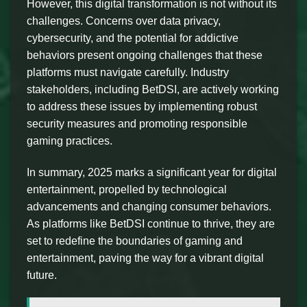
However, this digital transformation is not without its
challenges. Concerns over data privacy,
cybersecurity, and the potential for addictive
behaviors present ongoing challenges that these
platforms must navigate carefully. Industry
stakeholders, including BetDSI, are actively working
to address these issues by implementing robust
security measures and promoting responsible
gaming practices.
In summary, 2025 marks a significant year for digital
entertainment, propelled by technological
advancements and changing consumer behaviors.
As platforms like BetDSI continue to thrive, they are
set to redefine the boundaries of gaming and
entertainment, paving the way for a vibrant digital
future.