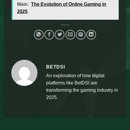
Mais:
The Evolution of Online Gaming in
2025
BETDSI
An exploration of how digital
platforms like BetDSI are
transforming the gaming industry in
2025.