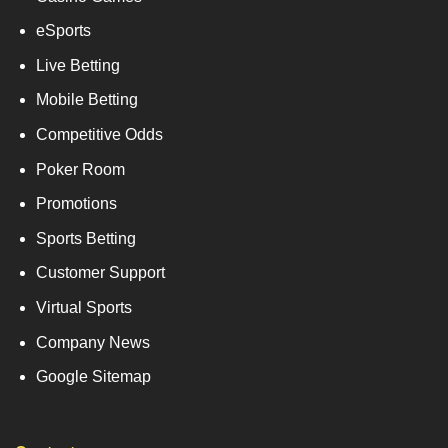
eSports
Live Betting
Mobile Betting
Competitive Odds
Poker Room
Promotions
Sports Betting
Customer Support
Virtual Sports
Company News
Google Sitemap