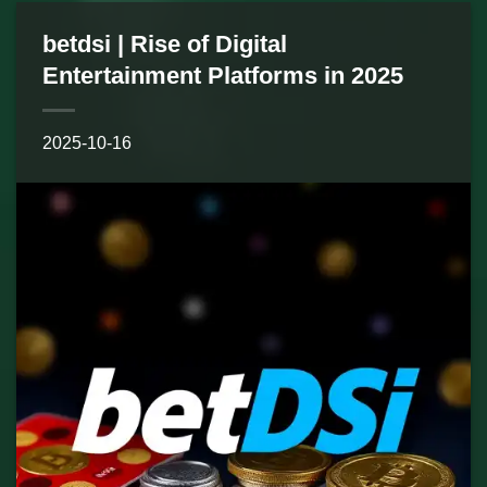
betdsi | Rise of Digital
Entertainment Platforms in 2025
2025-10-16