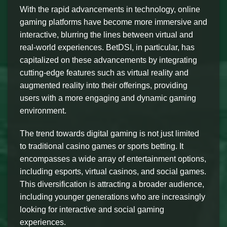
With the rapid advancements in technology, online
gaming platforms have become more immersive and
interactive, blurring the lines between virtual and
real-world experiences. BetDSI, in particular, has
capitalized on these advancements by integrating
cutting-edge features such as virtual reality and
augmented reality into their offerings, providing
users with a more engaging and dynamic gaming
environment.
The trend towards digital gaming is not just limited
to traditional casino games or sports betting. It
encompasses a wide array of entertainment options,
including esports, virtual casinos, and social games.
This diversification is attracting a broader audience,
including younger generations who are increasingly
looking for interactive and social gaming
experiences.