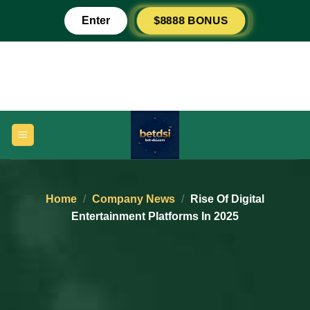
Skip
$8888 BONUS
Enter
to
content
Home
/
Company News
/
Rise Of Digital
Entertainment Platforms In 2025