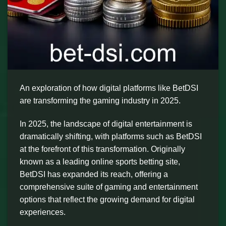
An exploration of how digital platforms like BetDSI
are transforming the gaming industry in 2025.
In 2025, the landscape of digital entertainment is
dramatically shifting, with platforms such as BetDSI
at the forefront of this transformation. Originally
known as a leading online sports betting site,
BetDSI has expanded its reach, offering a
comprehensive suite of gaming and entertainment
options that reflect the growing demand for digital
experiences.