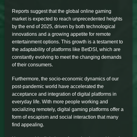
Reports suggest that the global online gaming
market is expected to reach unprecedented heights
by the end of 2025, driven by both technological
innovations and a growing appetite for remote
entertainment options. This growth is a testament to
the adaptability of platforms like BetDSI, which are
constantly evolving to meet the changing demands
of their consumers.
Furthermore, the socio-economic dynamics of our
post-pandemic world have accelerated the
acceptance and integration of digital platforms in
everyday life. With more people working and
socializing remotely, digital gaming platforms offer a
form of escapism and social interaction that many
find appealing.