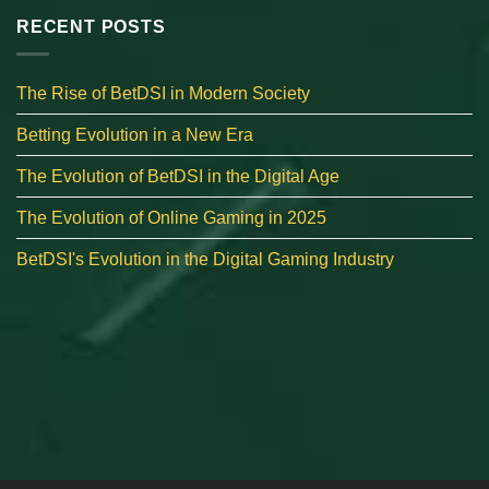
RECENT POSTS
The Rise of BetDSI in Modern Society
Betting Evolution in a New Era
The Evolution of BetDSI in the Digital Age
The Evolution of Online Gaming in 2025
BetDSI's Evolution in the Digital Gaming Industry