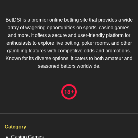
BetDSI is a premier online betting site that provides a wide
array of wagering opportunities on sports, casino games,
and more. It offers a secure and user-friendly platform for
enthusiasts to explore live betting, poker rooms, and other
gambling features with competitive odds and promotions.
Known for its diverse options, it caters to both amateur and
seasoned bettors worldwide.
Category
Casino Games